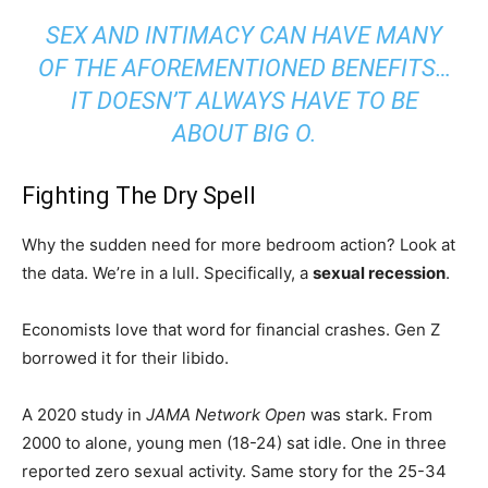
SEX AND INTIMACY CAN HAVE MANY
OF THE AFOREMENTIONED BENEFITS…
IT DOESN’T ALWAYS HAVE TO BE
ABOUT BIG O.
Fighting The Dry Spell
Why the sudden need for more bedroom action? Look at
the data. We’re in a lull. Specifically, a
sexual recession
.
Economists love that word for financial crashes. Gen Z
borrowed it for their libido.
A 2020 study in
JAMA Network Open
was stark. From
2000 to alone, young men (18-24) sat idle. One in three
reported zero sexual activity. Same story for the 25-34