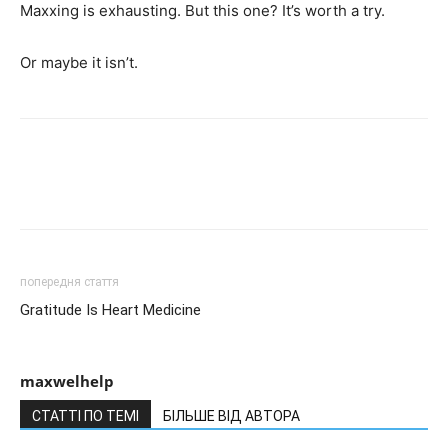
Maxxing is exhausting. But this one? It’s worth a try.
Or maybe it isn’t.
попередня стаття
Gratitude Is Heart Medicine
maxwelhelp
СТАТТІ ПО ТЕМІ
БІЛЬШЕ ВІД АВТОРА