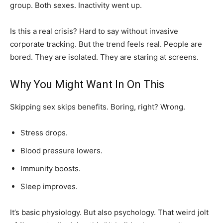
group. Both sexes. Inactivity went up.
Is this a real crisis? Hard to say without invasive
corporate tracking. But the trend feels real. People are
bored. They are isolated. They are staring at screens.
Why You Might Want In On This
Skipping sex skips benefits. Boring, right? Wrong.
Stress drops.
Blood pressure lowers.
Immunity boosts.
Sleep improves.
It’s basic physiology. But also psychology. That weird jolt