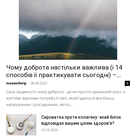
Чому доброта настільки важлива (і 14
способів її практикувати сьогодні) –...
maxwelhelp
-
06.09.2025
0
Сила людяності: чому доброта - це не просто приємний жест, а
життєво важлива потреба У світі, який здається все більш
напруженим і роз'єднаним, легко...
Сироватка проти колагену: який білок
відповідає вашим цілям здоров’я?
29.10.2025