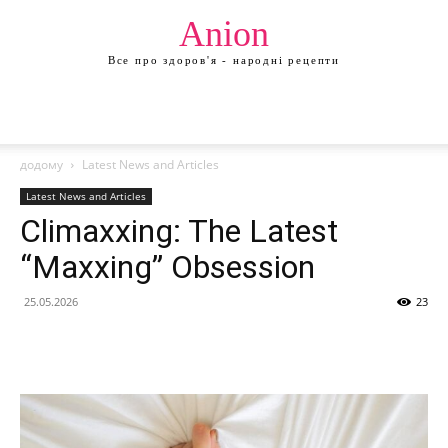
Anion
Все про здоров'я - народні рецепти
додому
Latest News and Articles
Latest News and Articles
Climaxxing: The Latest
“Maxxing” Obsession
25.05.2026
23