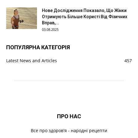
Нове Дослідження Показало, Що Жінки
Отримують Більше Користі Від Фізичних
Вправ,...
03.08.2025
ПОПУЛЯРНА КАТЕГОРІЯ
Latest News and Articles
457
ПРО НАС
Все про здоров'я - народні рецепти