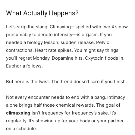
What Actually Happens?
Let’s strip the slang. Climaxing—spelled with two X’s now,
presumably to denote intensity—is orgasm. If you
needed a biology lesson: sudden release. Pelvic
contractions. Heart rate spikes. You might say things
you’ll regret Monday. Dopamine hits. Oxytocin floods in.
Euphoria follows.
But here is the twist. The trend doesn’t care if you finish.
Not every encounter needs to end with a bang. Intimacy
alone brings half those chemical rewards. The goal of
climaxxing
isn’t frequency for frequency’s sake. It’s
regularity. It’s showing up for your body or your partner
on a schedule.