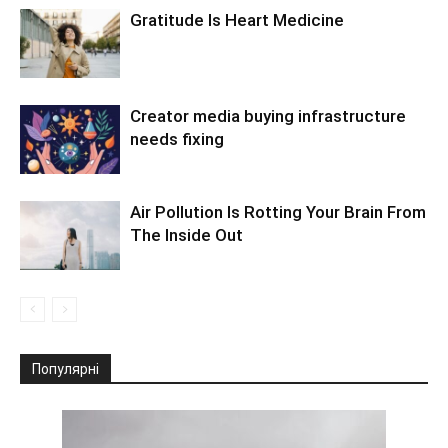
Gratitude Is Heart Medicine
Creator media buying infrastructure
needs fixing
Air Pollution Is Rotting Your Brain From
The Inside Out
Популярні