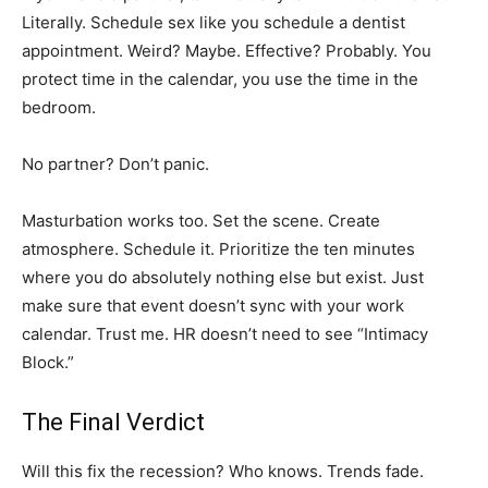
Literally. Schedule sex like you schedule a dentist
appointment. Weird? Maybe. Effective? Probably. You
protect time in the calendar, you use the time in the
bedroom.
No partner? Don’t panic.
Masturbation works too. Set the scene. Create
atmosphere. Schedule it. Prioritize the ten minutes
where you do absolutely nothing else but exist. Just
make sure that event doesn’t sync with your work
calendar. Trust me. HR doesn’t need to see “Intimacy
Block.”
The Final Verdict
Will this fix the recession? Who knows. Trends fade.