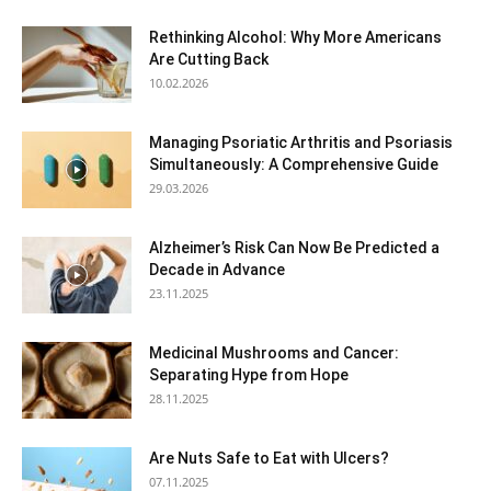
Rethinking Alcohol: Why More Americans
Are Cutting Back
10.02.2026
Managing Psoriatic Arthritis and Psoriasis
Simultaneously: A Comprehensive Guide
29.03.2026
Alzheimer’s Risk Can Now Be Predicted a
Decade in Advance
23.11.2025
Medicinal Mushrooms and Cancer:
Separating Hype from Hope
28.11.2025
Are Nuts Safe to Eat with Ulcers?
07.11.2025