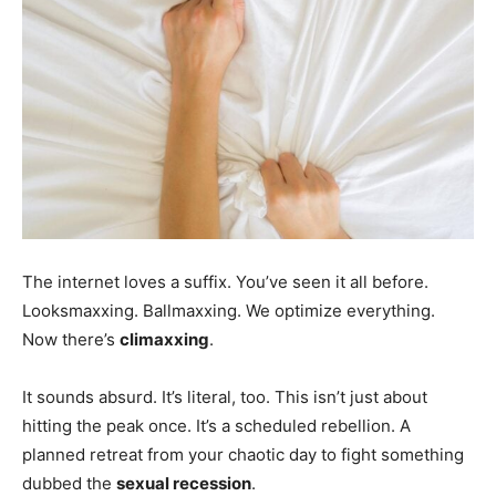
The internet loves a suffix. You’ve seen it all before.
Looksmaxxing. Ballmaxxing. We optimize everything.
Now there’s
climaxxing
.
It sounds absurd. It’s literal, too. This isn’t just about
hitting the peak once. It’s a scheduled rebellion. A
planned retreat from your chaotic day to fight something
dubbed the
sexual recession
.