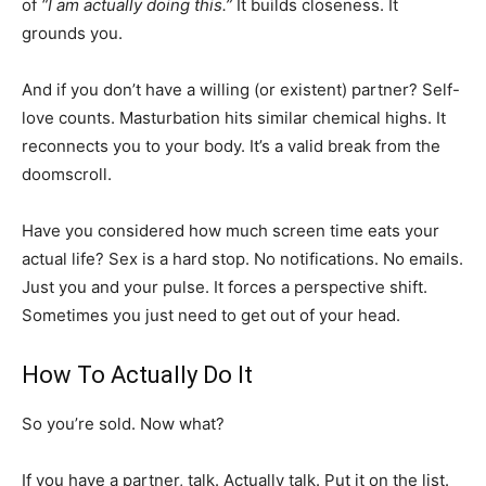
of
“I am actually doing this.”
It builds closeness. It
grounds you.
And if you don’t have a willing (or existent) partner? Self-
love counts. Masturbation hits similar chemical highs. It
reconnects you to your body. It’s a valid break from the
doomscroll.
Have you considered how much screen time eats your
actual life? Sex is a hard stop. No notifications. No emails.
Just you and your pulse. It forces a perspective shift.
Sometimes you just need to get out of your head.
How To Actually Do It
So you’re sold. Now what?
If you have a partner, talk. Actually talk. Put it on the list.