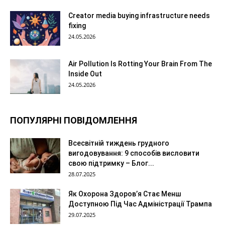
Creator media buying infrastructure needs
fixing
24.05.2026
Air Pollution Is Rotting Your Brain From The
Inside Out
24.05.2026
ПОПУЛЯРНІ ПОВІДОМЛЕННЯ
Всесвітній тиждень грудного
вигодовування: 9 способів висловити
свою підтримку – Блог...
28.07.2025
Як Охорона Здоров’я Стає Менш
Доступною Під Час Адміністрації Трампа
29.07.2025