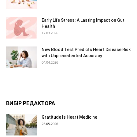
Early Life Stress: A Lasting Impact on Gut
Health
17.03.2026
New Blood Test Predicts Heart Disease Risk
with Unprecedented Accuracy
04.04.2026
ВИБІР РЕДАКТОРА
Gratitude Is Heart Medicine
25.05.2026