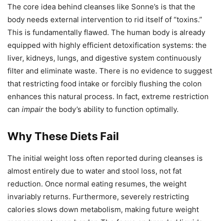
The core idea behind cleanses like Sonne’s is that the
body needs external intervention to rid itself of “toxins.”
This is fundamentally flawed. The human body is already
equipped with highly efficient detoxification systems: the
liver, kidneys, lungs, and digestive system continuously
filter and eliminate waste. There is no evidence to suggest
that restricting food intake or forcibly flushing the colon
enhances this natural process. In fact, extreme restriction
can
impair
the body’s ability to function optimally.
Why These Diets Fail
The initial weight loss often reported during cleanses is
almost entirely due to water and stool loss, not fat
reduction. Once normal eating resumes, the weight
invariably returns. Furthermore, severely restricting
calories slows down metabolism, making future weight