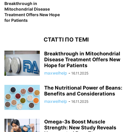
Breakthrough in
Mitochondrial Disease
Treatment Offers New Hope
for Patients
СТАТТІ ПО ТЕМІ
Breakthrough in Mitochondrial
Disease Treatment Offers New
Hope for Patients
maxwelhelp
-
16.11.2025
The Nutritional Power of Beans:
Benefits and Considerations
maxwelhelp
-
16.11.2025
Omega-3s Boost Muscle
Strength: New Study Reveals