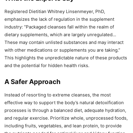
Registered Dietitian Whitney Linsenmeyer, PhD,
emphasizes the lack of regulation in the supplement
industry: “Packaged cleanses fall within the realm of
dietary supplements, which are largely unregulated…
These may contain unlisted substances and may interact
with other medications or supplements you are taking.”
This highlights the unpredictable nature of these products
and the potential for hidden health risks.
A Safer Approach
Instead of resorting to extreme cleanses, the most
effective way to support the body’s natural detoxification
processes is through a balanced diet, adequate hydration,
and regular exercise. Prioritize whole, unprocessed foods,
including fruits, vegetables, and lean protein, to provide