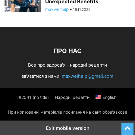
Unexpected Benefits
maxwelhelp
-
16.11.2025
ПРО НАС
Все про здоров'я - народні рецепти
зв'язатися з нами:
maxwelhelp@gmail.com
#2041 (no title)
Народні рецепти
English
При копіюванні матеріалів посилання на сайт обов'язкове
Exit mobile version