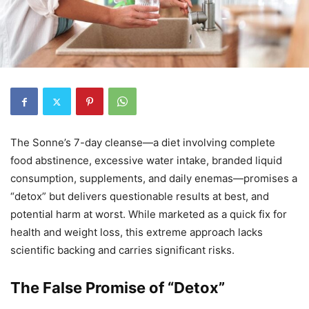
The Sonne’s 7-day cleanse—a diet involving complete
food abstinence, excessive water intake, branded liquid
consumption, supplements, and daily enemas—promises a
“detox” but delivers questionable results at best, and
potential harm at worst. While marketed as a quick fix for
health and weight loss, this extreme approach lacks
scientific backing and carries significant risks.
The False Promise of “Detox”