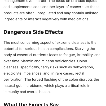
management even harder. The focus on branded liquids
and supplements adds another layer of concern, as these
products are often unregulated and may contain unlisted
ingredients or interact negatively with medications.
Dangerous Side Effects
The most concerning aspect of extreme cleanses is the
potential for serious health complications. Starving the
body of essential nutrients leads to fatigue, irritability, and,
over time, vitamin and mineral deficiencies. Colon
cleanses, specifically, carry risks such as dehydration,
electrolyte imbalances, and, in rare cases, rectal
perforation. The forced flushing of the colon disrupts the
natural gut microbiome, which plays a critical role in
immunity and overall health.
What the Experts Say