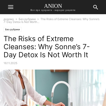
ANION
Все про здоров'я - народні рецепти
додому
Без рубрики
The Risks of Extreme Cleanses: Why Sonne’s
7-Day Detox Is Not Worth...
Без рубрики
The Risks of Extreme
Cleanses: Why Sonne’s 7-
Day Detox Is Not Worth It
16.11.2025