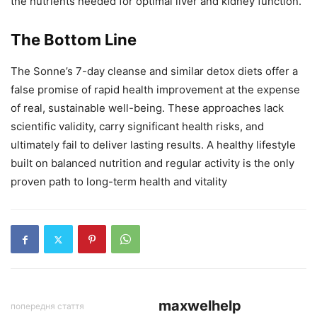
the nutrients needed for optimal liver and kidney function.
The Bottom Line
The Sonne’s 7-day cleanse and similar detox diets offer a
false promise of rapid health improvement at the expense
of real, sustainable well-being. These approaches lack
scientific validity, carry significant health risks, and
ultimately fail to deliver lasting results. A healthy lifestyle
built on balanced nutrition and regular activity is the only
proven path to long-term health and vitality
maxwelhelp
попередня стаття