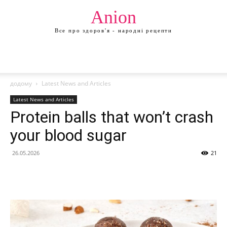
Anion
Все про здоров'я - народні рецепти
додому
Latest News and Articles
Latest News and Articles
Protein balls that won’t crash
your blood sugar
26.05.2026
21