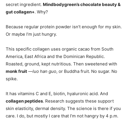
secret ingredient.
Mindbodygreen’s chocolate beauty &
gut collagen+
. Why?
Because regular protein powder isn’t enough for my skin.
Or maybe I’m just hungry.
This specific collagen uses organic cacao from South
America, East Africa and the Dominican Republic.
Roasted, ground, kept nutritious. Then sweetened with
monk fruit
—
luo han guo
, or Buddha fruit. No sugar. No
spike.
It has vitamins C and E, biotin, hyaluronic acid. And
collagen peptides
. Research suggests these support
skin elasticity, dermal density. The science is there if you
care. I do, but mostly I care that I’m not hangry by 4 p.m.