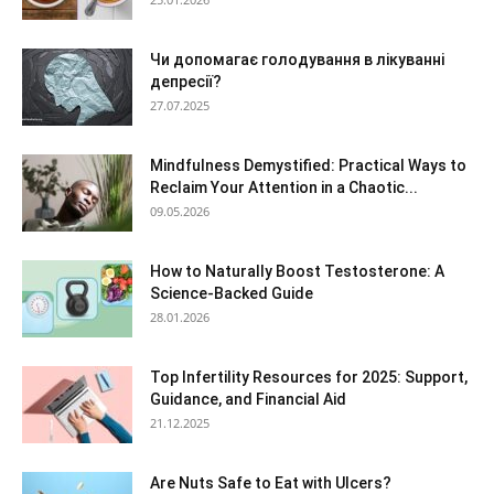
Чи допомагає голодування в лікуванні
депресії?
27.07.2025
Mindfulness Demystified: Practical Ways to
Reclaim Your Attention in a Chaotic...
09.05.2026
How to Naturally Boost Testosterone: A
Science-Backed Guide
28.01.2026
Top Infertility Resources for 2025: Support,
Guidance, and Financial Aid
21.12.2025
Are Nuts Safe to Eat with Ulcers?