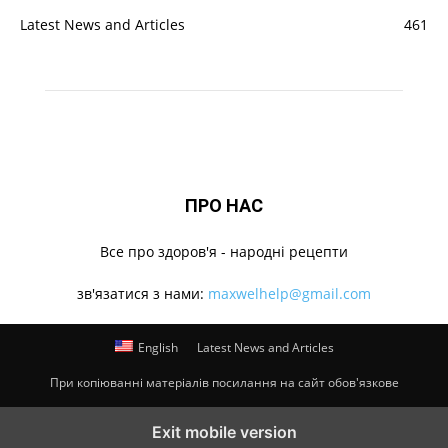
Latest News and Articles
461
ПРО НАС
Все про здоров'я - народні рецепти
зв'язатися з нами:
maxwelhelp@gmail.com
English
Latest News and Articles
При копіюванні матеріалів посилання на сайт обов'язкове
Exit mobile version