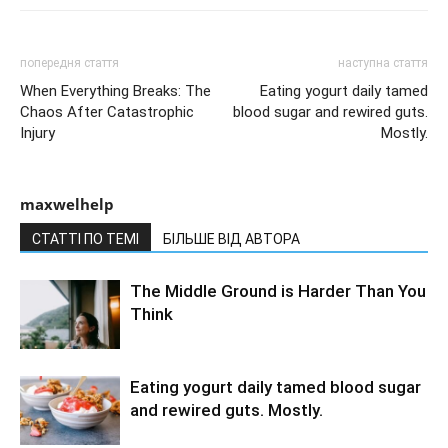
попередня стаття
наступна стаття
When Everything Breaks: The
Eating yogurt daily tamed
Chaos After Catastrophic
blood sugar and rewired guts.
Injury
Mostly.
maxwelhelp
СТАТТІ ПО ТЕМІ
БІЛЬШЕ ВІД АВТОРА
The Middle Ground is Harder Than You
Think
Eating yogurt daily tamed blood sugar
and rewired guts. Mostly.