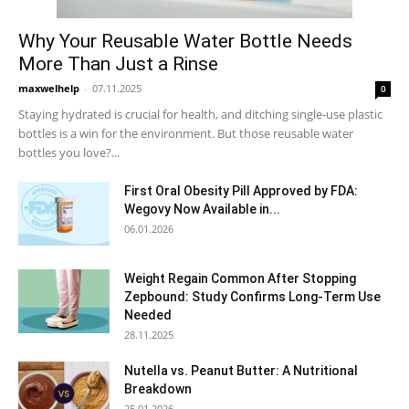
Why Your Reusable Water Bottle Needs
More Than Just a Rinse
maxwelhelp
-
07.11.2025
0
Staying hydrated is crucial for health, and ditching single-use plastic
bottles is a win for the environment. But those reusable water
bottles you love?...
First Oral Obesity Pill Approved by FDA:
Wegovy Now Available in...
06.01.2026
Weight Regain Common After Stopping
Zepbound: Study Confirms Long-Term Use
Needed
28.11.2025
Nutella vs. Peanut Butter: A Nutritional
Breakdown
25.01.2026