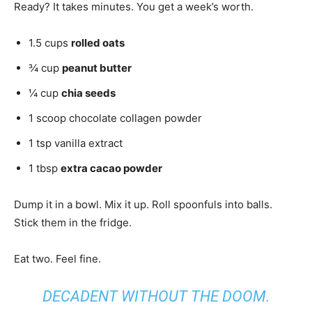
Ready? It takes minutes. You get a week’s worth.
1.5 cups
rolled oats
¾ cup
peanut butter
¼ cup
chia seeds
1 scoop chocolate collagen powder
1 tsp vanilla extract
1 tbsp
extra cacao powder
Dump it in a bowl. Mix it up. Roll spoonfuls into balls.
Stick them in the fridge.
Eat two. Feel fine.
DECADENT WITHOUT THE DOOM.