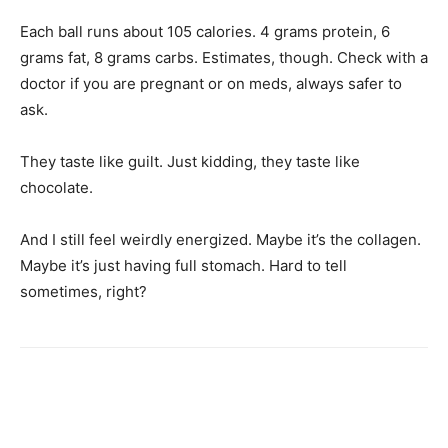
Each ball runs about 105 calories. 4 grams protein, 6
grams fat, 8 grams carbs. Estimates, though. Check with a
doctor if you are pregnant or on meds, always safer to
ask.
They taste like guilt. Just kidding, they taste like
chocolate.
And I still feel weirdly energized. Maybe it’s the collagen.
Maybe it’s just having full stomach. Hard to tell
sometimes, right?