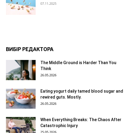
07.11.2025
ВИБІР РЕДАКТОРА
The Middle Ground is Harder Than You
Think
26.05.2026
Eating yogurt daily tamed blood sugar and
rewired guts. Mostly.
26.05.2026
When Everything Breaks: The Chaos After
Catastrophic Injury
25.05.2026