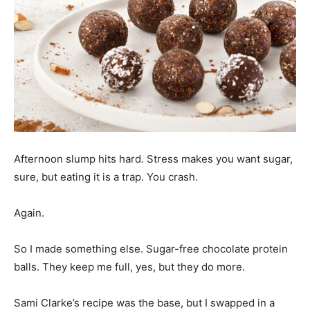
Afternoon slump hits hard. Stress makes you want sugar,
sure, but eating it is a trap. You crash.
Again.
So I made something else. Sugar-free chocolate protein
balls. They keep me full, yes, but they do more.
Sami Clarke’s recipe was the base, but I swapped in a