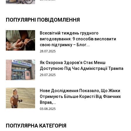
ПОПУЛЯРНІ ПОВІДОМЛЕННЯ
Всесвітній тиждень грудного
вигодовування: 9 способів висловити
свою підтримку – Блог...
28.07.2025
Як Охорона Здоров’я Стає Менш
Доступною Під Час Адміністрації Трампа
29.07.2025
Нове Дослідження Показало, Що Жінки
Отримують Більше Користі Від Фізичних
Вправ,...
03.08.2025
ПОПУЛЯРНА КАТЕГОРІЯ