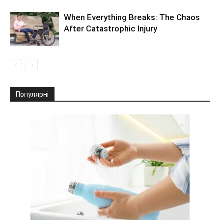
When Everything Breaks: The Chaos
After Catastrophic Injury
Популярні