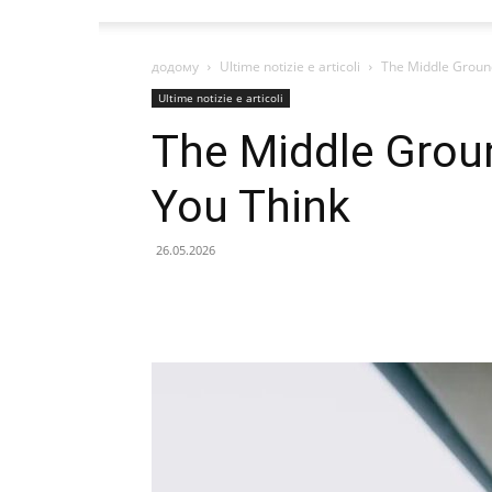
додому
Ultime notizie e articoli
The Middle Groun
Ultime notizie e articoli
The Middle Grou
You Think
26.05.2026