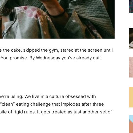
e the cake, skipped the gym, stared at the screen until
. You promise. By Wednesday you’ve already quit.
we’re using. We live in a culture obsessed with
“clean” eating challenge that implodes after three
e of rigid rules. It gets treated as just another set of