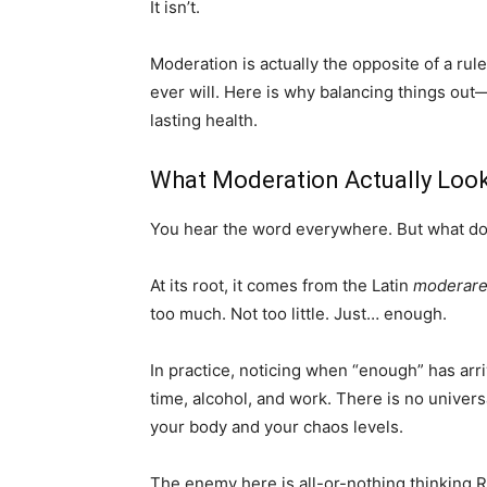
It isn’t.
Moderation is actually the opposite of a ruleb
ever will. Here is why balancing things out—
lasting health.
What Moderation Actually Look
You hear the word everywhere. But what doe
At its root, it comes from the Latin
moderar
too much. Not too little. Just… enough.
In practice, noticing when “enough” has arri
time, alcohol, and work. There is no unive
your body and your chaos levels.
The enemy here is all-or-nothing thinking 