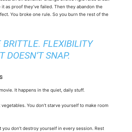
it as proof they’ve failed. Then they abandon the
effect. You broke one rule. So you burn the rest of the
 BRITTLE. FLEXIBILITY
T DOESN’T SNAP.
s
ovie. It happens in the quiet, daily stuff.
t vegetables. You don’t starve yourself to make room
 you don’t destroy yourself in every session. Rest