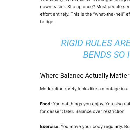
down easier. Slip up once? Most people see 
effort entirely. This is the “what-the-hell” 
bridge.
RIGID RULES ARE
BENDS SO I
Where Balance Actually Matter
Moderation rarely looks like a montage in a m
Food:
You eat things you enjoy. You also ea
for dessert later. Balance over restriction.
Exercise:
You move your body regularly. But