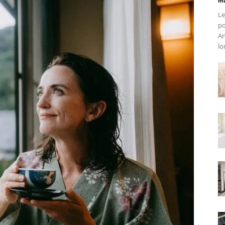
ma
Le
po
An
lo