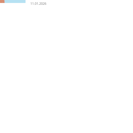
11.01.2026