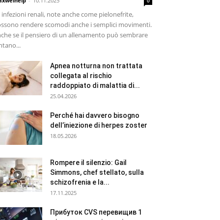
xwelhelp
-
10.11.2025
0
 infezioni renali, note anche come pielonefrite,
ssono rendere scomodi anche i semplici movimenti.
che se il pensiero di un allenamento può sembrare
ntano...
Apnea notturna non trattata
collegata al rischio
raddoppiato di malattia di...
25.04.2026
Perché hai davvero bisogno
dell’iniezione di herpes zoster
18.05.2026
Rompere il silenzio: Gail
Simmons, chef stellato, sulla
schizofrenia e la...
17.11.2025
Прибуток CVS перевищив 1