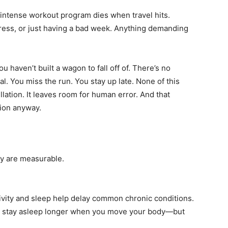
 intense workout program dies when travel hits.
stress, or just having a bad week. Anything demanding
u haven’t built a wagon to fall off of. There’s no
al. You miss the run. You stay up late. None of this
ellation. It leaves room for human error. And that
tion anyway.
hey are measurable.
ivity and sleep help delay common chronic conditions.
nd stay asleep longer when you move your body—but