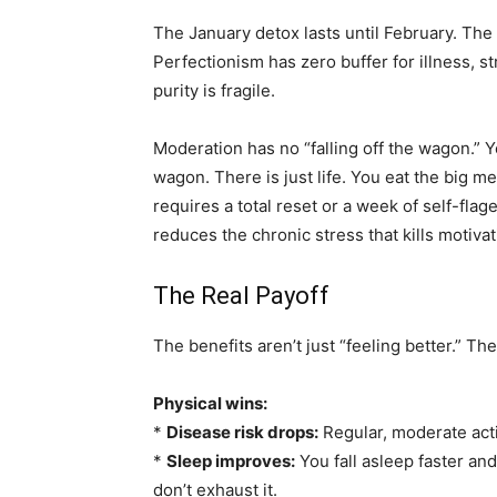
The January detox lasts until February. The
Perfectionism has zero buffer for illness, 
purity is fragile.
Moderation has no “falling off the wagon.” Yo
wagon. There is just life. You eat the big me
requires a total reset or a week of self-flag
reduces the chronic stress that kills motiva
The Real Payoff
The benefits aren’t just “feeling better.” T
Physical wins:
*
Disease risk drops:
Regular, moderate act
*
Sleep improves:
You fall asleep faster a
don’t exhaust it.