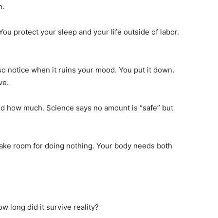
n.
ou protect your sleep and your life outside of labor.
o notice when it ruins your mood. You put it down.
ve.
and how much. Science says no amount is “safe” but
make room for doing nothing. Your body needs both
ow long did it survive reality?