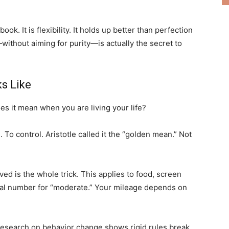
ook. It is flexibility. It holds up better than perfection
without aiming for purity—is actually the secret to
s Like
s it mean when you are living your life?
e
. To control. Aristotle called it the “golden mean.” Not
ved is the whole trick. This applies to food, screen
rsal number for “moderate.” Your mileage depends on
Research on behavior change shows rigid rules break