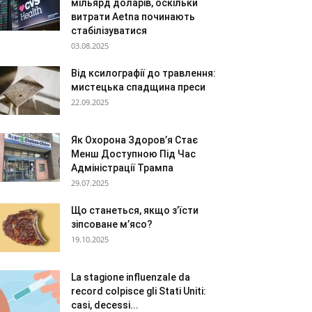
мільярд доларів, оскільки
витрати Aetna починають
стабілізуватися
03.08.2025
Від ксилографії до травлення:
мистецька спадщина преси
22.09.2025
Як Охорона Здоров’я Стає
Менш Доступною Під Час
Адміністрації Трампа
29.07.2025
Що станеться, якщо з’їсти
зіпсоване м’ясо?
19.10.2025
La stagione influenzale da
record colpisce gli Stati Uniti:
casi, decessi...