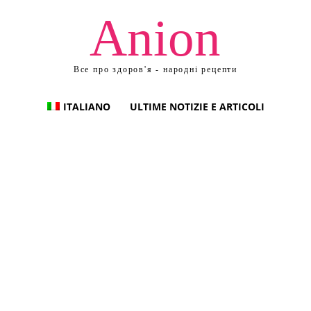
Anion
Все про здоров'я - народні рецепти
ITALIANO
ULTIME NOTIZIE E ARTICOLI