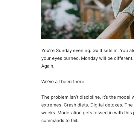
You’re Sunday evening. Guilt sets in. You at
your eyes burned. Monday will be different
Again.
We’ve all been there.
The problem isn’t discipline. It’s the model 
extremes. Crash diets. Digital detoxes. The 
weeks. Moderation gets tossed in with this pil
commands to fail.