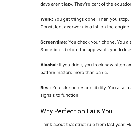
days aren’t lazy. They’re part of the equatio
Work:
You get things done. Then you stop. Y
Consistent overwork is a toll on the engine.
Screen time:
You check your phone. You als
Sometimes before the app wants you to lea
Alcohol:
If you drink, you track how often 
pattern matters more than panic.
Rest:
You take on responsibility. You also 
signals to function.
Why Perfection Fails You
Think about that strict rule from last year. H