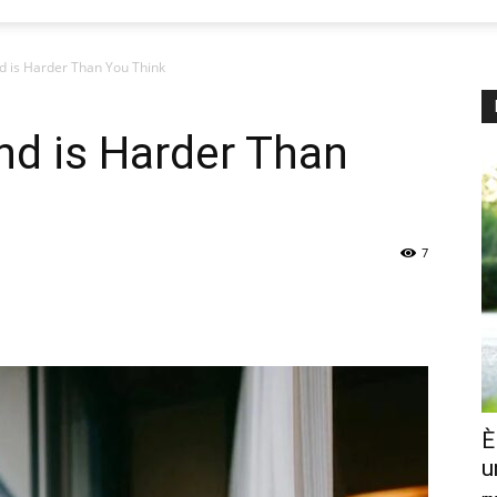
d is Harder Than You Think
nd is Harder Than
7
È
u