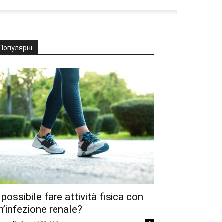
Популярні
 possibile fare attività fisica con
n’infezione renale?