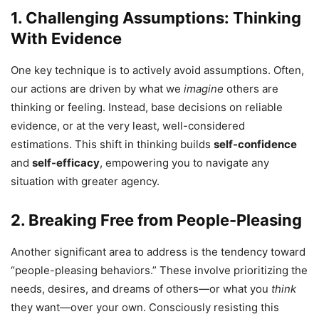
1. Challenging Assumptions: Thinking
With Evidence
One key technique is to actively avoid assumptions. Often,
our actions are driven by what we
imagine
others are
thinking or feeling. Instead, base decisions on reliable
evidence, or at the very least, well-considered
estimations. This shift in thinking builds
self-confidence
and
self-efficacy
, empowering you to navigate any
situation with greater agency.
2. Breaking Free from People-Pleasing
Another significant area to address is the tendency toward
“people-pleasing behaviors.” These involve prioritizing the
needs, desires, and dreams of others—or what you
think
they want—over your own. Consciously resisting this