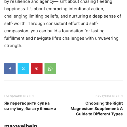
by resilience and agency—isn’t about chasing fleeting
happiness. It’s about embracing intentional action,
challenging limiting beliefs, and nurturing a deep sense of
self-worth. Through consistent effort and self-
compassion, you can build a foundation for lasting
fulfillment and navigate life’s challenges with unwavering
strength.
попередня стаття
наступна стаття
Як перетворити суп на
Choosing the Right
ситну їжу, багату білками
Magnesium Supplement: A
Guide to Different Types
maxwelhelp