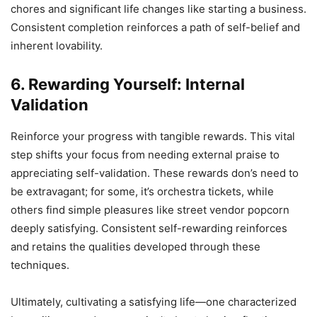
chores and significant life changes like starting a business.
Consistent completion reinforces a path of self-belief and
inherent lovability.
6. Rewarding Yourself: Internal
Validation
Reinforce your progress with tangible rewards. This vital
step shifts your focus from needing external praise to
appreciating self-validation. These rewards don’s need to
be extravagant; for some, it’s orchestra tickets, while
others find simple pleasures like street vendor popcorn
deeply satisfying. Consistent self-rewarding reinforces
and retains the qualities developed through these
techniques.
Ultimately, cultivating a satisfying life—one characterized