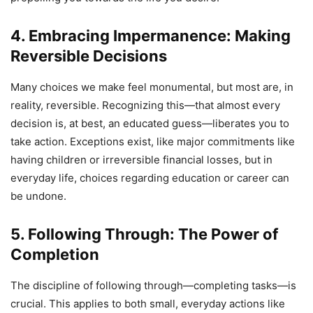
4. Embracing Impermanence: Making
Reversible Decisions
Many choices we make feel monumental, but most are, in
reality, reversible. Recognizing this—that almost every
decision is, at best, an educated guess—liberates you to
take action. Exceptions exist, like major commitments like
having children or irreversible financial losses, but in
everyday life, choices regarding education or career can
be undone.
5. Following Through: The Power of
Completion
The discipline of following through—completing tasks—is
crucial. This applies to both small, everyday actions like