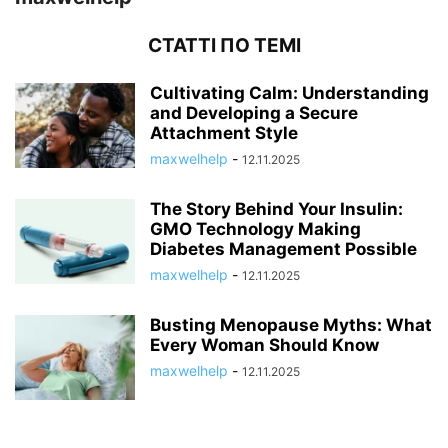
СТАТТІ ПО ТЕМІ
Cultivating Calm: Understanding
and Developing a Secure
Attachment Style
maxwelhelp
-
12.11.2025
The Story Behind Your Insulin:
GMO Technology Making
Diabetes Management Possible
maxwelhelp
-
12.11.2025
Busting Menopause Myths: What
Every Woman Should Know
maxwelhelp
-
12.11.2025