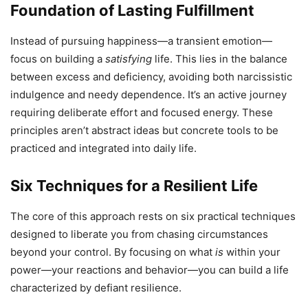
Foundation of Lasting Fulfillment
Instead of pursuing happiness—a transient emotion—
focus on building a
satisfying
life. This lies in the balance
between excess and deficiency, avoiding both narcissistic
indulgence and needy dependence. It’s an active journey
requiring deliberate effort and focused energy. These
principles aren’t abstract ideas but concrete tools to be
practiced and integrated into daily life.
Six Techniques for a Resilient Life
The core of this approach rests on six practical techniques
designed to liberate you from chasing circumstances
beyond your control. By focusing on what
is
within your
power—your reactions and behavior—you can build a life
characterized by defiant resilience.