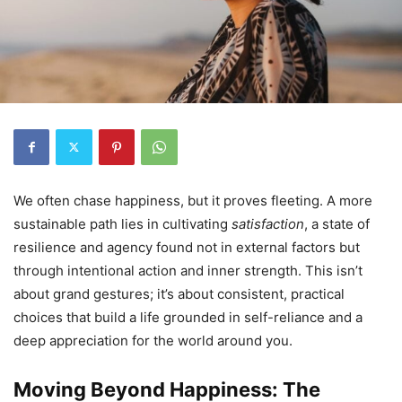
We often chase happiness, but it proves fleeting. A more
sustainable path lies in cultivating
satisfaction
, a state of
resilience and agency found not in external factors but
through intentional action and inner strength. This isn’t
about grand gestures; it’s about consistent, practical
choices that build a life grounded in self-reliance and a
deep appreciation for the world around you.
Moving Beyond Happiness: The