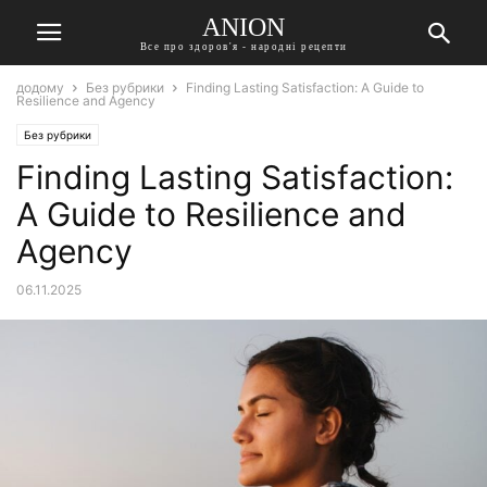
ANION
Все про здоров'я - народні рецепти
додому
Без рубрики
Finding Lasting Satisfaction: A Guide to
Resilience and Agency
Без рубрики
Finding Lasting Satisfaction:
A Guide to Resilience and
Agency
06.11.2025