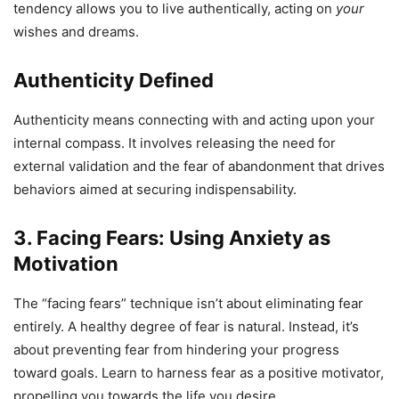
tendency allows you to live authentically, acting on
your
wishes and dreams.
Authenticity Defined
Authenticity means connecting with and acting upon your
internal compass. It involves releasing the need for
external validation and the fear of abandonment that drives
behaviors aimed at securing indispensability.
3. Facing Fears: Using Anxiety as
Motivation
The “facing fears” technique isn’t about eliminating fear
entirely. A healthy degree of fear is natural. Instead, it’s
about preventing fear from hindering your progress
toward goals. Learn to harness fear as a positive motivator,
propelling you towards the life you desire.