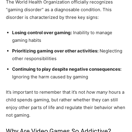
The World Health Organization officially recognizes
“gaming disorder” as a diagnosable condition. This
disorder is characterized by three key signs:
Losing control over gaming:
Inability to manage
gaming habits
Prioritizing gaming over other activities:
Neglecting
other responsibilities
Continuing to play despite negative consequences:
Ignoring the harm caused by gaming
It’s important to remember that it’s not
how many
hours a
child spends gaming, but rather whether they can still
enjoy other parts of life and regulate their behavior when
not gaming.
Why Are Video Games So Addictive?