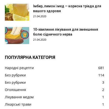
Імбир, лимон і мед — корисна тріада для
вашого здоровя
21.04.2020
10-хвилинне лікування для зменшення
болю сідничного нерва
21.04.2020
ПОПУЛЯРНА КАТЕГОРІЯ
Народні рецепти
681
Без рубрики
114
Без рубрики
3
Оголошення
2
Лікування медом
1
Лікарські трави
1