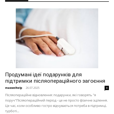
Продумані ідеї подарунків для
підтримки післяопераційного загоєння
maxwelhelp
-
26.07.2025
0
Післяопераційне відновлення: подарунки, які говорять "я
поруч"Післяопераційний період - це не просто фізичне зцілення.
Це час, коли особливо гостро відчувається потреба в підтримці,
турботі...