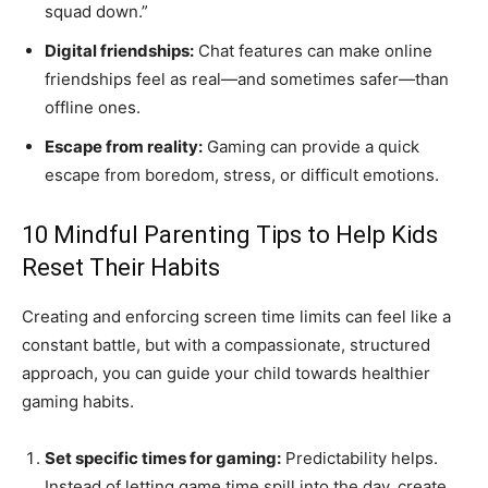
squad down.”
Digital friendships:
Chat features can make online
friendships feel as real—and sometimes safer—than
offline ones.
Escape from reality:
Gaming can provide a quick
escape from boredom, stress, or difficult emotions.
10 Mindful Parenting Tips to Help Kids
Reset Their Habits
Creating and enforcing screen time limits can feel like a
constant battle, but with a compassionate, structured
approach, you can guide your child towards healthier
gaming habits.
Set specific times for gaming:
Predictability helps.
Instead of letting game time spill into the day, create