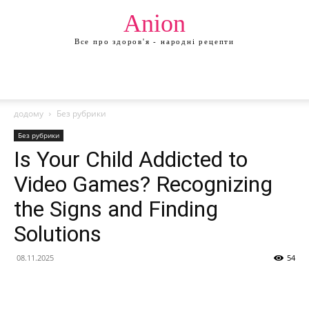
Anion
Все про здоров'я - народні рецепти
додому
Без рубрики
Без рубрики
Is Your Child Addicted to
Video Games? Recognizing
the Signs and Finding
Solutions
08.11.2025
54