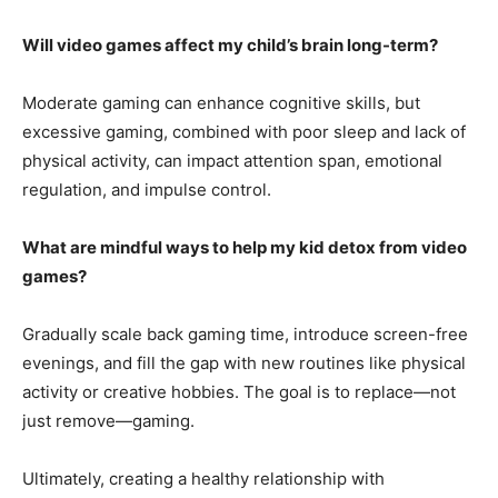
Will video games affect my child’s brain long-term?
Moderate gaming can enhance cognitive skills, but
excessive gaming, combined with poor sleep and lack of
physical activity, can impact attention span, emotional
regulation, and impulse control.
What are mindful ways to help my kid detox from video
games?
Gradually scale back gaming time, introduce screen-free
evenings, and fill the gap with new routines like physical
activity or creative hobbies. The goal is to replace—not
just remove—gaming.
Ultimately, creating a healthy relationship with