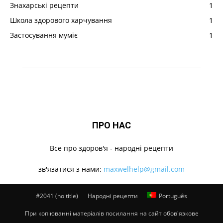
Знахарські рецепти
1
Школа здорового харчування
1
Застосування муміє
1
ПРО НАС
Все про здоров'я - народні рецепти
зв'язатися з нами:
maxwelhelp@gmail.com
#2041 (no title)
Народні рецепти
Português
При копіюванні матеріалів посилання на сайт обов'язкове