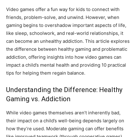
Video games offer a fun way for kids to connect with
friends, problem-solve, and unwind. However, when
gaming begins to overshadow important aspects of life,
like sleep, schoolwork, and real-world relationships, it
can become an unhealthy addiction. This article explores
the difference between healthy gaming and problematic
addiction, offering insights into how video games can
impact a child’s mental health and providing 10 practical
tips for helping them regain balance.
Understanding the Difference: Healthy
Gaming vs. Addiction
While video games themselves aren’t inherently bad,
their impact on a child’s well-being depends largely on
how they’re used. Moderate gaming can offer benefits
like improved teamwork (through cooperative games),