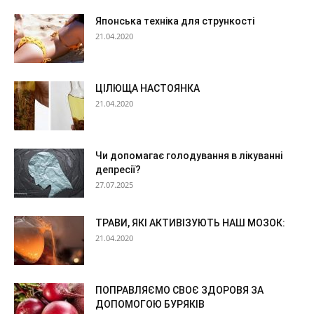
Японська техніка для стрункості
21.04.2020
ЦІЛЮЩА НАСТОЯНКА
21.04.2020
Чи допомагає голодування в лікуванні
депресії?
27.07.2025
ТРАВИ, ЯКІ АКТИВІЗУЮТЬ НАШ МОЗОК:
21.04.2020
ПОПРАВЛЯЄМО СВОЄ ЗДОРОВЯ ЗА
ДОПОМОГОЮ БУРЯКІВ