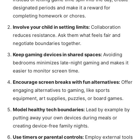
designated periods and make it a reward for
completing homework or chores.
Involve your child in setting limits:
Collaboration
reduces resistance. Ask them what feels fair and
negotiate boundaries together.
Keep gaming devices in shared spaces:
Avoiding
bedrooms minimizes late-night gaming and makes it
easier to monitor screen time.
Encourage screen breaks with fun alternatives:
Offer
engaging alternatives to gaming, like sports
equipment, art supplies, puzzles, or board games.
Model healthy tech boundaries:
Lead by example by
putting away your own devices during meals or
creating device-free family nights.
Use timers or parental controls:
Employ external tools