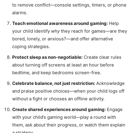
to remove conflict—console settings, timers, or phone
alarms.
Teach emotional awareness around gaming:
Help
your child identify
why
they reach for games—are they
bored, lonely, or anxious?—and offer alternative
coping strategies.
Protect sleep as non-negotiable:
Create clear rules
about turning off screens at least an hour before
bedtime, and keep bedrooms screen-free.
Celebrate balance, not just restriction:
Acknowledge
and praise positive choices—when your child logs off
without a fight or chooses an offline activity.
Create shared experiences around gaming:
Engage
with your child’s gaming world—play a round with
them, ask about their progress, or watch them explain
a strategy.