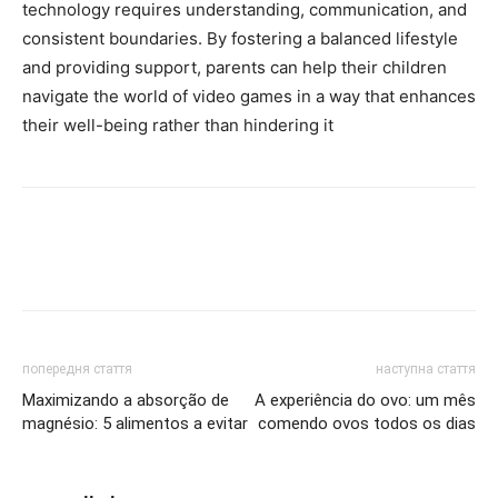
technology requires understanding, communication, and
consistent boundaries. By fostering a balanced lifestyle
and providing support, parents can help their children
navigate the world of video games in a way that enhances
their well-being rather than hindering it
попередня стаття
наступна стаття
Maximizando a absorção de
A experiência do ovo: um mês
magnésio: 5 alimentos a evitar
comendo ovos todos os dias