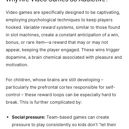
Video games are specifically designed to be captivating,
employing psychological techniques to keep players
hooked.
Variable reward systems
, similar to those found
in slot machines, create a constant anticipation of a win,
bonus, or rare item—a reward that may or may not
appear, keeping the player engaged. These wins trigger
dopamine, a brain chemical associated with pleasure and
motivation.
For children, whose brains are still developing –
particularly the prefrontal cortex responsible for self-
control – these reward loops can be especially hard to
break. This is further complicated by:
Social pressure:
Team-based games can create
pressure to play consistently so kids don’t “let their