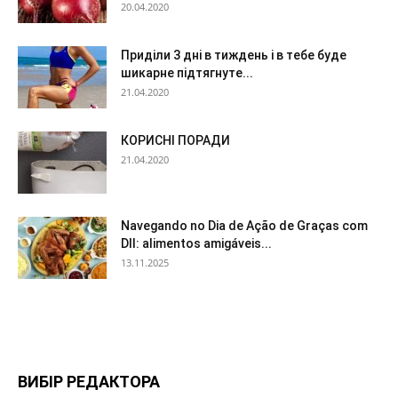
20.04.2020
Приділи 3 дні в тиждень і в тебе буде
шикарне підтягнуте...
21.04.2020
КОРИСНІ ПОРАДИ
21.04.2020
Navegando no Dia de Ação de Graças com
DII: alimentos amigáveis...
13.11.2025
ВИБІР РЕДАКТОРА