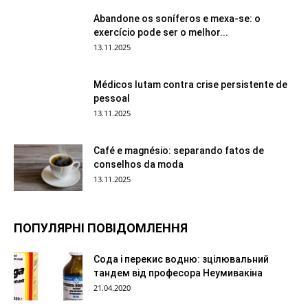
Abandone os soníferos e mexa-se: o
exercício pode ser o melhor...
13.11.2025
Médicos lutam contra crise persistente de
pessoal
13.11.2025
Café e magnésio: separando fatos de
conselhos da moda
13.11.2025
ПОПУЛЯРНІ ПОВІДОМЛЕННЯ
Сода і перекис водню: зцілювальний
тандем від професора Неумивакіна
21.04.2020