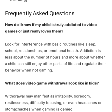
Frequently Asked Questions
How do I know if my child is truly addicted to video
games or just really loves them?
Look for interference with basic routines like sleep,
school, relationships, or emotional health. Addiction is
less about the number of hours and more about whether
a child can still enjoy other parts of life and regulate their
behavior when not gaming.
What does video game withdrawal look like in kids?
Withdrawal may manifest as irritability, boredom,
restlessness, difficulty focusing, or even headaches or
stomachaches when gaming is denied.