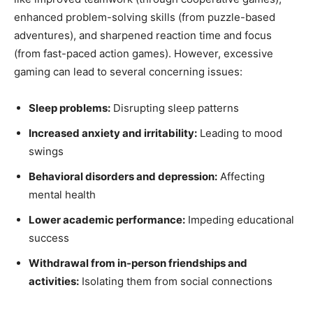
enhanced problem-solving skills (from puzzle-based
adventures), and sharpened reaction time and focus
(from fast-paced action games). However, excessive
gaming can lead to several concerning issues:
Sleep problems:
Disrupting sleep patterns
Increased anxiety and irritability:
Leading to mood
swings
Behavioral disorders and depression:
Affecting
mental health
Lower academic performance:
Impeding educational
success
Withdrawal from in-person friendships and
activities:
Isolating them from social connections