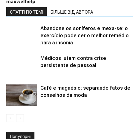
maxwelhelp
СТАТТІ ПО ТЕМІ
БІЛЬШЕ ВІД АВТОРА
Abandone os soníferos e mexa-se: o
exercício pode ser o melhor remédio
para a insônia
Médicos lutam contra crise
persistente de pessoal
Café e magnésio: separando fatos de
conselhos da moda
Популярні