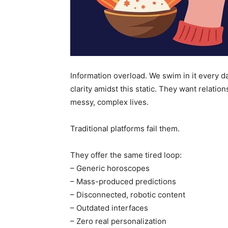
Information overload. We swim in it every da
clarity amidst this static. They want relation
messy, complex lives.
Traditional platforms fail them.
They offer the same tired loop:
– Generic horoscopes
– Mass-produced predictions
– Disconnected, robotic content
– Outdated interfaces
– Zero real personalization