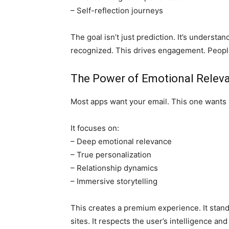
– Self-reflection journeys
The goal isn’t just prediction. It’s understa
recognized. This drives engagement. People
The Power of Emotional Relev
Most apps want your email. This one wants y
It focuses on:
– Deep emotional relevance
– True personalization
– Relationship dynamics
– Immersive storytelling
This creates a premium experience. It stan
sites. It respects the user’s intelligence an