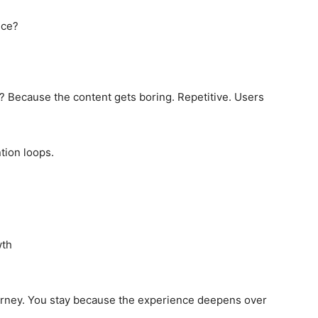
ice?
y? Because the content gets boring. Repetitive. Users
ion loops.
wth
journey. You stay because the experience deepens over