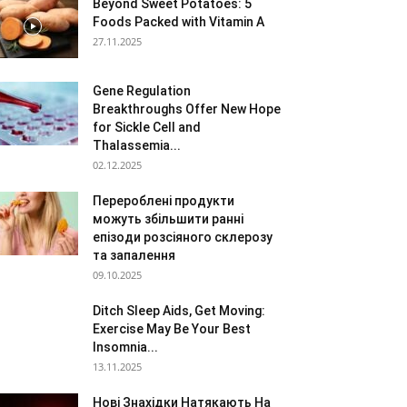
Beyond Sweet Potatoes: 5
Foods Packed with Vitamin A
27.11.2025
Gene Regulation
Breakthroughs Offer New Hope
for Sickle Cell and
Thalassemia...
02.12.2025
Перероблені продукти
можуть збільшити ранні
епізоди розсіяного склерозу
та запалення
09.10.2025
Ditch Sleep Aids, Get Moving:
Exercise May Be Your Best
Insomnia...
13.11.2025
Нові Знахідки Натякають На