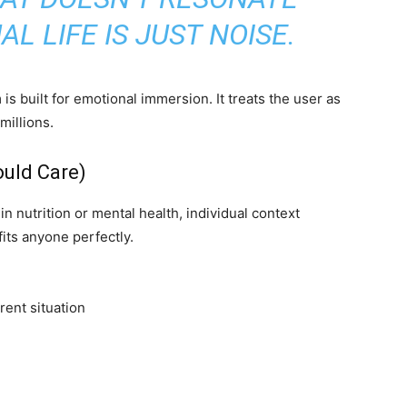
L LIFE IS JUST NOISE.
s built for emotional immersion. It treats the user as
 millions.
uld Care)
 nutrition or mental health, individual context
its anyone perfectly.
rent situation