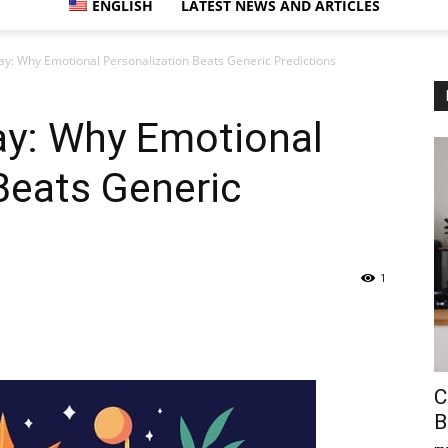
ENGLISH
LATEST NEWS AND ARTICLES
y: Why Emotional Personalization Beats Generic Predictions
y: Why Emotional
Beats Generic
1
C
B