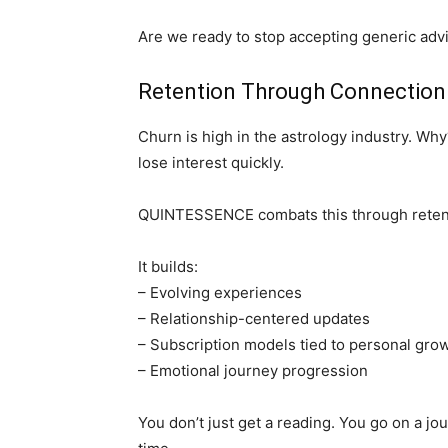
Are we ready to stop accepting generic adv
Retention Through Connection
Churn is high in the astrology industry. Wh
lose interest quickly.
QUINTESSENCE combats this through retent
It builds:
– Evolving experiences
– Relationship-centered updates
– Subscription models tied to personal gro
– Emotional journey progression
You don’t just get a reading. You go on a 