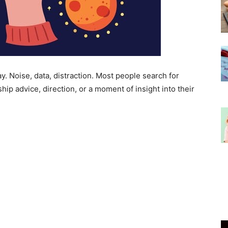
y. Noise, data, distraction. Most people search for
ship advice, direction, or a moment of insight into their