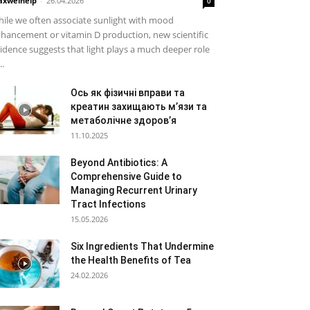
xwelhelp
-
26.04.2026
0
ile we often associate sunlight with mood
hancement or vitamin D production, new scientific
idence suggests that light plays a much deeper role
..
Ось як фізичні вправи та
креатин захищають м’язи та
метаболічне здоров’я
11.10.2025
Beyond Antibiotics: A
Comprehensive Guide to
Managing Recurrent Urinary
Tract Infections
15.05.2026
Six Ingredients That Undermine
the Health Benefits of Tea
24.02.2026