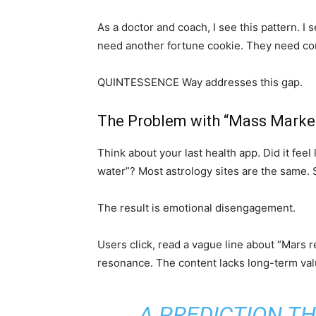
As a doctor and coach, I see this pattern. I
need another fortune cookie. They need con
QUINTESSENCE Way addresses this gap.
The Problem with “Mass Market
Think about your last health app. Did it feel
water”? Most astrology sites are the same.
The result is emotional disengagement.
Users click, read a vague line about “Mars r
resonance. The content lacks long-term val
A PREDICTION T