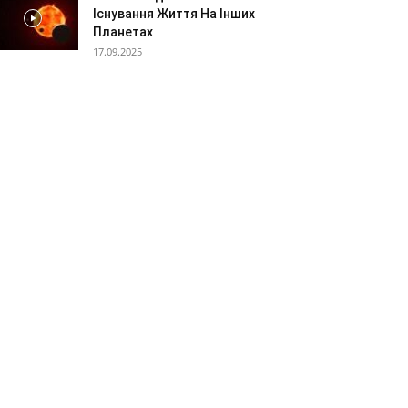
Існування Життя На Інших
Планетах
17.09.2025