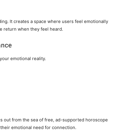
nding. It creates a space where users feel emotionally
 return when they feel heard.
ance
our emotional reality.
ds out from the sea of free, ad-supported horoscope
d their emotional need for connection.