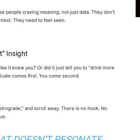
 see people craving
meaning
, not just data. They don’t
text. They need to feel seen.
” Insight
 like it knew
you
? Or did it just tell you to “drink more
 Scale comes first. You come second.
etrograde,” and scroll away. There is no hook. No
ue.
HAT DOESN’T RESONATE