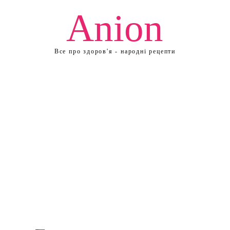
Anion
Все про здоров'я - народні рецепти