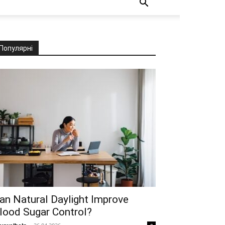
Популярні
an Natural Daylight Improve
lood Sugar Control?