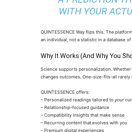
WITH YOUR ACTUA
QUINTESSENCE Way flips this. The platform i
an individual, not a statistic in a database of
Why It Works (And Why You Sho
Science supports personalization. Whether in
changes outcomes. One-size-fits-all rarely f
QUINTESSENCE offers:
– Personalized readings tailored to
your
cur
– Relationship-focused guidance
– Compatibility insights that make sense
– Recurring content that evolves with you
– Premium digital experiences