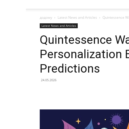
додому
Latest News and Articles
Quintessence Wa
Latest News and Articles
Quintessence Wa
Personalization 
Predictions
24.05.2026