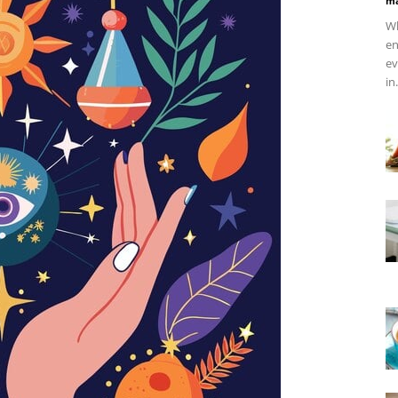
ma
Wh
en
ev
in.