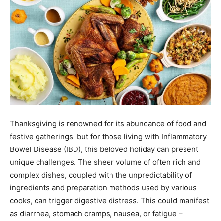
Thanksgiving is renowned for its abundance of food and
festive gatherings, but for those living with Inflammatory
Bowel Disease (IBD), this beloved holiday can present
unique challenges. The sheer volume of often rich and
complex dishes, coupled with the unpredictability of
ingredients and preparation methods used by various
cooks, can trigger digestive distress. This could manifest
as diarrhea, stomach cramps, nausea, or fatigue –