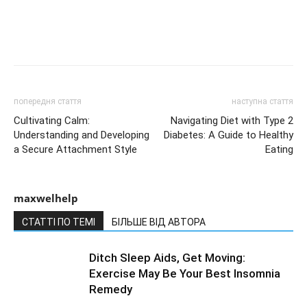
попередня стаття
наступна стаття
Cultivating Calm:
Navigating Diet with Type 2
Understanding and Developing
Diabetes: A Guide to Healthy
a Secure Attachment Style
Eating
maxwelhelp
СТАТТІ ПО ТЕМІ
БІЛЬШЕ ВІД АВТОРА
Ditch Sleep Aids, Get Moving:
Exercise May Be Your Best Insomnia
Remedy