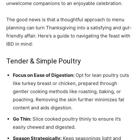
unwelcome companions to an enjoyable celebration.
The good news is that a thoughtful approach to menu
planning can turn Thanksgiving into a satisfying and gut-
friendly affair. Here’s a guide to navigating the feast with
IBD in mind:
Tender & Simple Poultry
Focus on Ease of Digestion:
Opt for lean poultry cuts
like turkey breast or chicken, prepared through
gentler cooking methods like roasting, baking, or
poaching. Removing the skin further minimizes fat
content and aids digestion.
Go Thin:
Slice cooked poultry thinly to ensure it’s
easily chewed and digested.
Season Strategically:
Keep seasonings light and