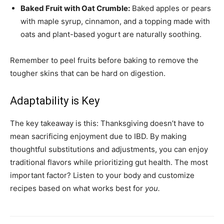
Baked Fruit with Oat Crumble:
Baked apples or pears
with maple syrup, cinnamon, and a topping made with
oats and plant-based yogurt are naturally soothing.
Remember to peel fruits before baking to remove the
tougher skins that can be hard on digestion.
Adaptability is Key
The key takeaway is this: Thanksgiving doesn’t have to
mean sacrificing enjoyment due to IBD. By making
thoughtful substitutions and adjustments, you can enjoy
traditional flavors while prioritizing gut health. The most
important factor? Listen to your body and customize
recipes based on what works best for
you.