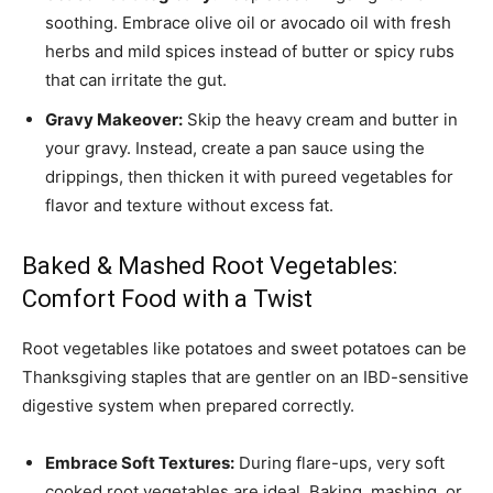
soothing. Embrace olive oil or avocado oil with fresh
herbs and mild spices instead of butter or spicy rubs
that can irritate the gut.
Gravy Makeover:
Skip the heavy cream and butter in
your gravy. Instead, create a pan sauce using the
drippings, then thicken it with pureed vegetables for
flavor and texture without excess fat.
Baked & Mashed Root Vegetables:
Comfort Food with a Twist
Root vegetables like potatoes and sweet potatoes can be
Thanksgiving staples that are gentler on an IBD-sensitive
digestive system when prepared correctly.
Embrace Soft Textures:
During flare-ups, very soft
cooked root vegetables are ideal. Baking, mashing, or