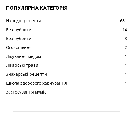
ПОПУЛЯРНА КАТЕГОРІЯ
Народні рецепти
681
Без рубрики
114
Без рубрики
3
Оголошення
2
Лікування медом
1
Лікарські трави
1
Знахарські рецепти
1
Школа здорового харчування
1
Застосування муміє
1