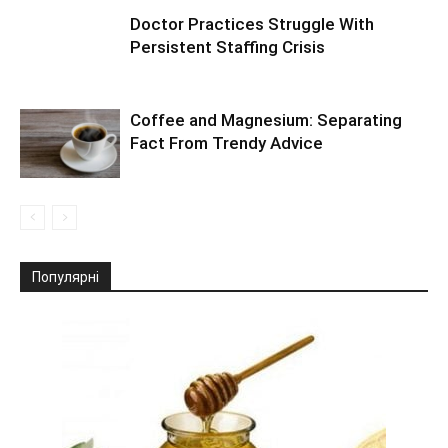
Doctor Practices Struggle With
Persistent Staffing Crisis
Coffee and Magnesium: Separating
Fact From Trendy Advice
Популярні