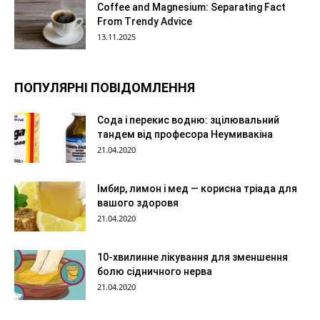
Coffee and Magnesium: Separating Fact
From Trendy Advice
13.11.2025
ПОПУЛЯРНІ ПОВІДОМЛЕННЯ
Сода і перекис водню: зцілювальний
тандем від професора Неумивакіна
21.04.2020
Імбир, лимон і мед — корисна тріада для
вашого здоровя
21.04.2020
10-хвилинне лікування для зменшення
болю сідничного нерва
21.04.2020