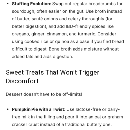
Stuffing Evolution:
Swap out regular breadcrumbs for
sourdough, often easier on the gut. Use broth instead
of butter, sauté onions and celery thoroughly (for
better digestion), and add IBD-friendly spices like
oregano, ginger, cinnamon, and turmeric. Consider
using cooked rice or quinoa as a base if you find bread
difficult to digest. Bone broth adds moisture without
added fats and aids digestion.
Sweet Treats That Won’t Trigger
Discomfort
Dessert doesn’t have to be off-limits!
Pumpkin Pie with a Twist:
Use lactose-free or dairy-
free milk in the filling and pour it into an oat or graham
cracker crust instead of a traditional buttery one.