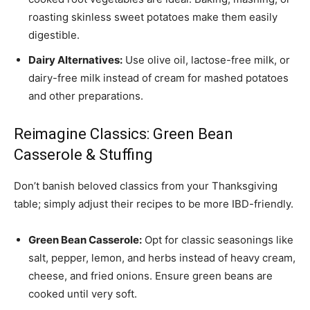
roasting skinless sweet potatoes make them easily
digestible.
Dairy Alternatives:
Use olive oil, lactose-free milk, or
dairy-free milk instead of cream for mashed potatoes
and other preparations.
Reimagine Classics: Green Bean
Casserole & Stuffing
Don’t banish beloved classics from your Thanksgiving
table; simply adjust their recipes to be more IBD-friendly.
Green Bean Casserole:
Opt for classic seasonings like
salt, pepper, lemon, and herbs instead of heavy cream,
cheese, and fried onions. Ensure green beans are
cooked until very soft.