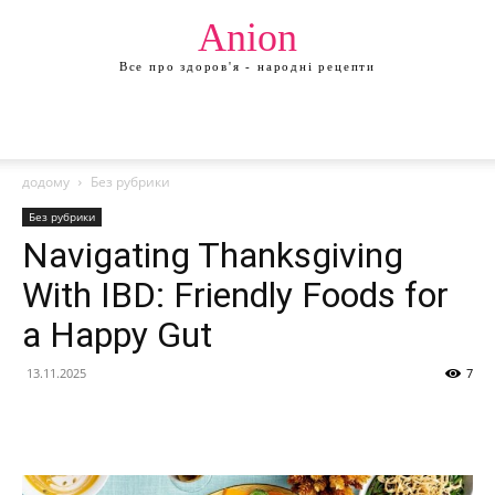
Anion
Все про здоров'я - народні рецепти
додому
Без рубрики
Без рубрики
Navigating Thanksgiving
With IBD: Friendly Foods for
a Happy Gut
13.11.2025
7