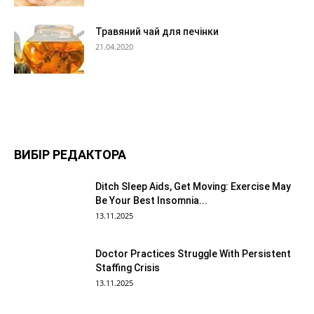
Травяний чай для печінки
21.04.2020
ВИБІР РЕДАКТОРА
Ditch Sleep Aids, Get Moving: Exercise May
Be Your Best Insomnia...
13.11.2025
Doctor Practices Struggle With Persistent
Staffing Crisis
13.11.2025