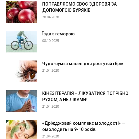
ПОПРАВЛЯЄМО СВОЄ ЗДОРОВЯ ЗА
ДОПОМОГОЮ БУРЯКІВ
20.04.2020
Їзда з геморою
08.10.2025
Чудо-суміш масел для росту вій і брів
21.04.2020
КІНЕЗІТЕРАПІЯ – ЛІКУВАТИСЯ ПОТРІБНО
РУХОМ, А НЕ ЛІКАМИ!
21.04.2020
«Дріжджовий комплекс молодості» —
омолодить на 9-10 років
21.04.2020