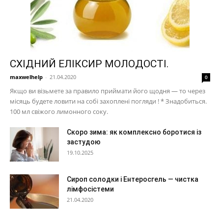
СХІДНИЙ ЕЛІКСИР МОЛОДОСТІ.
maxwelhelp
-
21.04.2020
0
Якщо ви візьмете за правило приймати його щодня — то через
місяць будете ловити на собі захоплені погляди ! * Знадобиться.
100 мл свіжого лимонного соку.
Скоро зима: як комплексно боротися із
застудою
19.10.2025
Сироп солодки і Ентеросгель — чистка
лімфосістеми
21.04.2020